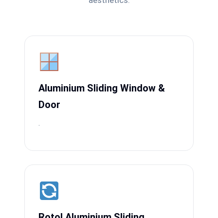
aesthetics.
Aluminium Sliding Window &
Door
.
Rotol Aluminium Sliding