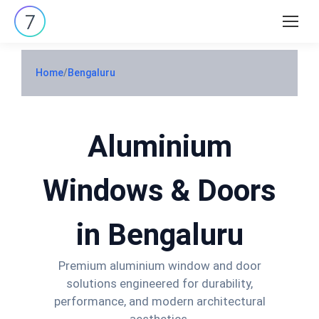
Search:
Home
/
Bengaluru
Aluminium
Windows & Doors
in Bengaluru
Premium aluminium window and door
solutions engineered for durability,
performance, and modern architectural