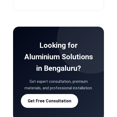
Looking for
Aluminium Solutions
in Bengaluru?
Get expert consultation, premium
materials, and professional installation.
Get Free Consultation