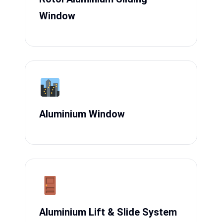
Window
Aluminium Window
Aluminium Lift & Slide System