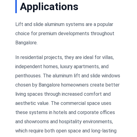
Applications
Lift and slide aluminum systems are a popular
choice for premium developments throughout
Bangalore.
In residential projects, they are ideal for villas,
independent homes, luxury apartments, and
penthouses. The aluminum lift and slide windows
chosen by Bangalore homeowners create better
living spaces through increased comfort and
aesthetic value. The commercial space uses
these systems in hotels and corporate offices
and showrooms and hospitality environments,
which require both open space and long-lasting