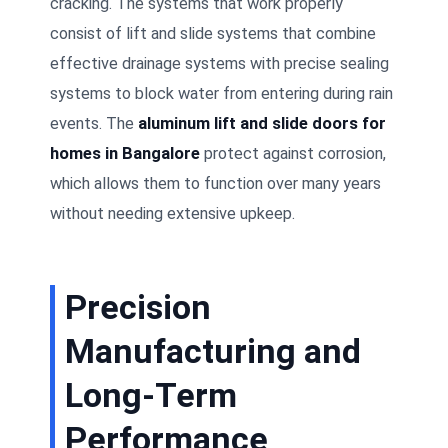
cracking. The systems that work properly
consist of lift and slide systems that combine
effective drainage systems with precise sealing
systems to block water from entering during rain
events. The
aluminum lift and slide doors for
homes in Bangalore
protect against corrosion,
which allows them to function over many years
without needing extensive upkeep.
Precision
Manufacturing and
Long-Term
Performance