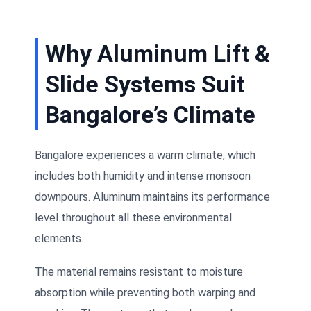
Why Aluminum Lift &
Slide Systems Suit
Bangalore’s Climate
Bangalore experiences a warm climate, which
includes both humidity and intense monsoon
downpours. Aluminum maintains its performance
level throughout all these environmental
elements.
The material remains resistant to moisture
absorption while preventing both warping and