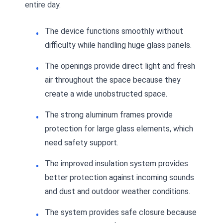
entire day.
The device functions smoothly without
difficulty while handling huge glass panels.
The openings provide direct light and fresh
air throughout the space because they
create a wide unobstructed space.
The strong aluminum frames provide
protection for large glass elements, which
need safety support.
The improved insulation system provides
better protection against incoming sounds
and dust and outdoor weather conditions.
The system provides safe closure because