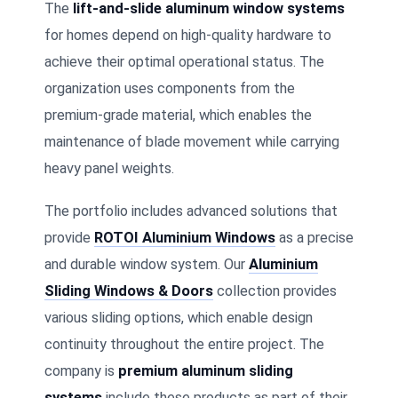
The
lift-and-slide aluminum window systems
for homes depend on high-quality hardware to
achieve their optimal operational status. The
organization uses components from the
premium-grade material, which enables the
maintenance of blade movement while carrying
heavy panel weights.
The portfolio includes advanced solutions that
provide
ROTOI Aluminium Windows
as a precise
and durable window system. Our
Aluminium
Sliding Windows & Doors
collection provides
various sliding options, which enable design
continuity throughout the entire project. The
company is
premium aluminum sliding
systems
include these products as part of their