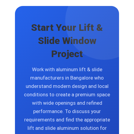
solutions that include size options and
finish selections and glass specification
choices and design layout changes.
Start Your Lift &
Slide Window
Project
Work with aluminum lift & slide
manufacturers in Bangalore who
understand modern design and local
conditions to create a premium space
with wide openings and refined
performance. To discuss your
requirements and find the appropriate
lift and slide aluminum solution for