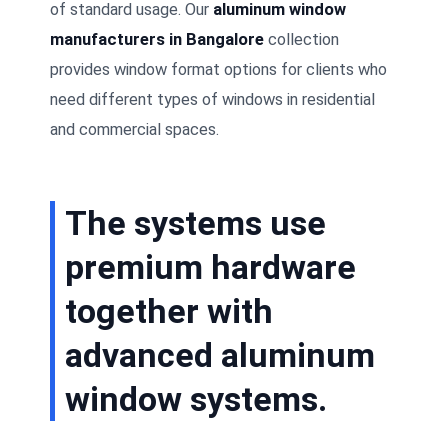
of standard usage. Our
aluminum window
manufacturers in Bangalore
collection
provides window format options for clients who
need different types of windows in residential
and commercial spaces.
The systems use
premium hardware
together with
advanced aluminum
window systems.