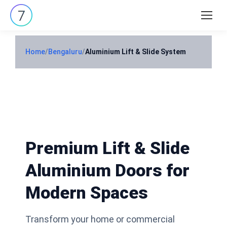
Search:
Home
/
Bengaluru
/
Aluminium Lift & Slide System
Premium Lift & Slide
Aluminium Doors for
Modern Spaces
Transform your home or commercial