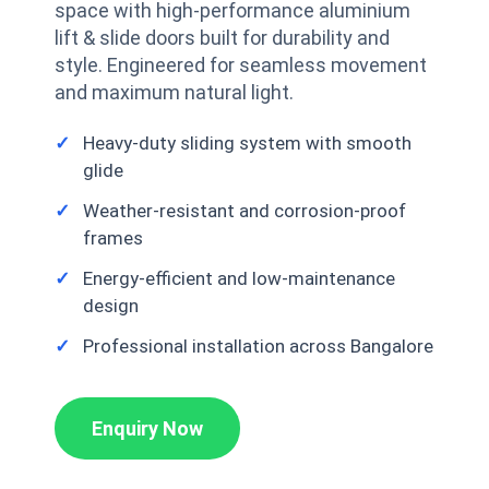
space with high-performance aluminium
lift & slide doors built for durability and
style. Engineered for seamless movement
and maximum natural light.
Heavy-duty sliding system with smooth
glide
Weather-resistant and corrosion-proof
frames
Energy-efficient and low-maintenance
design
Professional installation across Bangalore
Enquiry Now