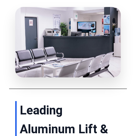
Leading
Aluminum Lift &