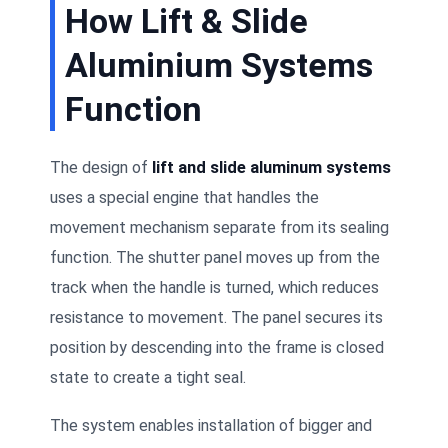
How Lift & Slide
Aluminium Systems
Function
The design of
lift and slide aluminum systems
uses a special engine that handles the
movement mechanism separate from its sealing
function. The shutter panel moves up from the
track when the handle is turned, which reduces
resistance to movement. The panel secures its
position by descending into the frame is closed
state to create a tight seal.
The system enables installation of bigger and