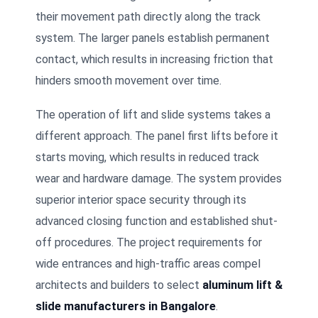
their movement path directly along the track
system. The larger panels establish permanent
contact, which results in increasing friction that
hinders smooth movement over time.
The operation of lift and slide systems takes a
different approach. The panel first lifts before it
starts moving, which results in reduced track
wear and hardware damage. The system provides
superior interior space security through its
advanced closing function and established shut-
off procedures. The project requirements for
wide entrances and high-traffic areas compel
architects and builders to select
aluminum lift &
slide manufacturers in Bangalore
.