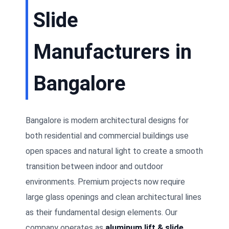
Slide
Manufacturers in
Bangalore
Bangalore is modern architectural designs for
both residential and commercial buildings use
open spaces and natural light to create a smooth
transition between indoor and outdoor
environments. Premium projects now require
large glass openings and clean architectural lines
as their fundamental design elements. Our
company operates as
aluminum lift & slide