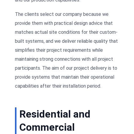
The clients select our company because we
provide them with practical design advice that
matches actual site conditions for their custom-
built systems, and we deliver reliable quality that
simplifies their project requirements while
maintaining strong connections with all project
participants. The aim of our project delivery is to
provide systems that maintain their operational
capabilities after their installation period.
Residential and
Commercial