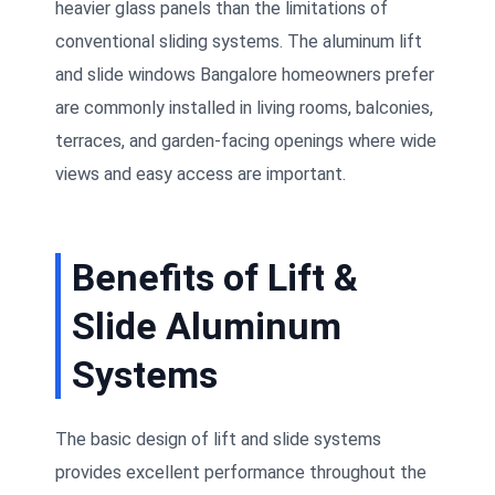
heavier glass panels than the limitations of
conventional sliding systems. The aluminum lift
and slide windows Bangalore homeowners prefer
are commonly installed in living rooms, balconies,
terraces, and garden-facing openings where wide
views and easy access are important.
Benefits of Lift &
Slide Aluminum
Systems
The basic design of lift and slide systems
provides excellent performance throughout the