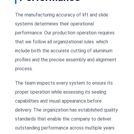
The manufacturing accuracy of lift and slide
systems determines their operational
performance. Our production operation requires
that we follow all organizational rules. which
include both the accurate cutting of aluminum
profiles and the precise assembly and alignment
process.
The team inspects every system to ensure its
proper operation while assessing its sealing
capabilities and visual appearance before
delivery. The organization has established quality
standards that enable the company to deliver
outstanding performance across multiple years