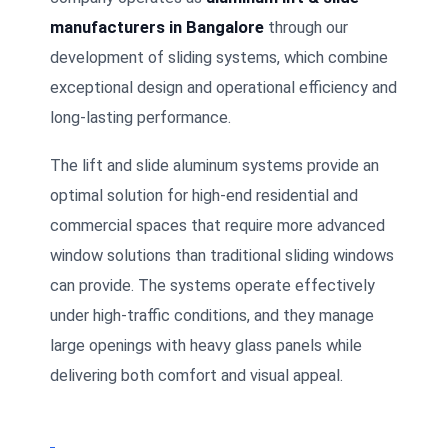
manufacturers in Bangalore
through our
development of sliding systems, which combine
exceptional design and operational efficiency and
long-lasting performance.
The lift and slide aluminum systems provide an
optimal solution for high-end residential and
commercial spaces that require more advanced
window solutions than traditional sliding windows
can provide. The systems operate effectively
under high-traffic conditions, and they manage
large openings with heavy glass panels while
delivering both comfort and visual appeal.