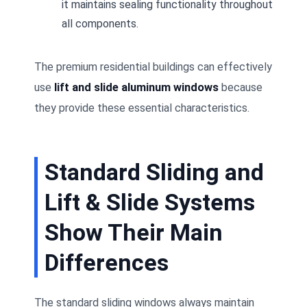
it maintains sealing functionality throughout
all components.
The premium residential buildings can effectively
use
lift and slide aluminum windows
because
they provide these essential characteristics.
Standard Sliding and
Lift & Slide Systems
Show Their Main
Differences
The standard sliding windows always maintain