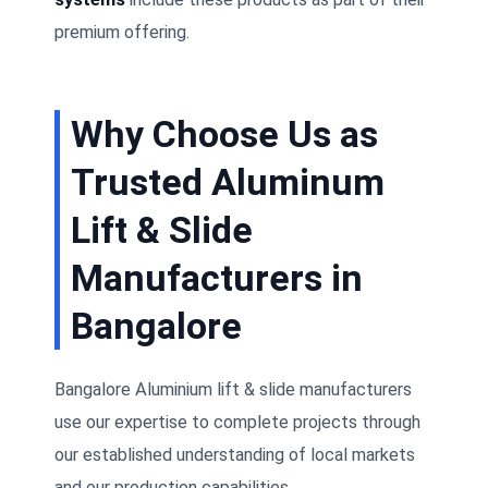
premium offering.
Why Choose Us as
Trusted Aluminum
Lift & Slide
Manufacturers in
Bangalore
Bangalore Aluminium lift & slide manufacturers
use our expertise to complete projects through
our established understanding of local markets
and our production capabilities.