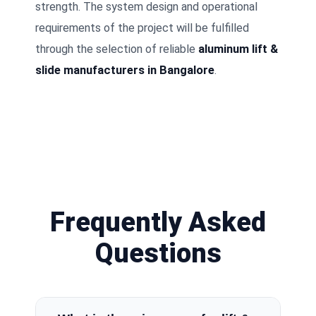
strength. The system design and operational
requirements of the project will be fulfilled
through the selection of reliable
aluminum lift &
slide manufacturers in Bangalore
.
Frequently Asked
Questions