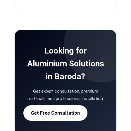
Looking for
Aluminium Solutions
in Baroda?
Get expert consultation, premium
materials, and professional installation.
Get Free Consultation