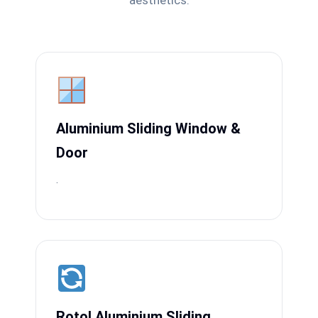
aesthetics.
Aluminium Sliding Window &
Door
.
Rotol Aluminium Sliding