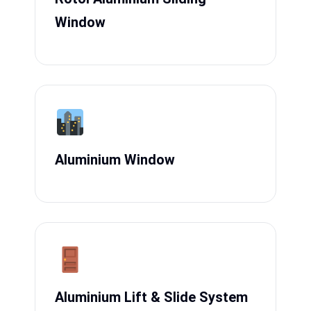
Window
Aluminium Window
Aluminium Lift & Slide System