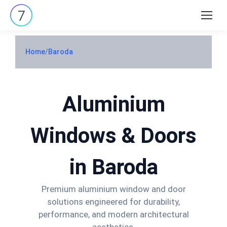
Search:
Home
/
Baroda
Aluminium
Windows & Doors
in Baroda
Premium aluminium window and door
solutions engineered for durability,
performance, and modern architectural