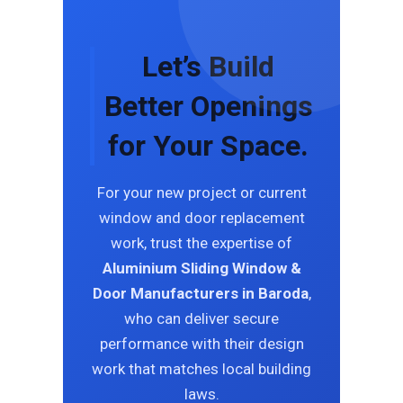
Let’s Build
Better Openings
for Your Space.
For your new project or current
window and door replacement
work, trust the expertise of
Aluminium Sliding Window &
Door Manufacturers in Baroda
,
who can deliver secure
performance with their design
work that matches local building
laws.