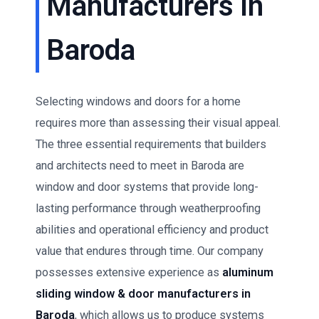
Manufacturers in
Baroda
Selecting windows and doors for a home
requires more than assessing their visual appeal.
The three essential requirements that builders
and architects need to meet in Baroda are
window and door systems that provide long-
lasting performance through weatherproofing
abilities and operational efficiency and product
value that endures through time. Our company
possesses extensive experience as
aluminum
sliding window & door manufacturers in
Baroda
, which allows us to produce systems