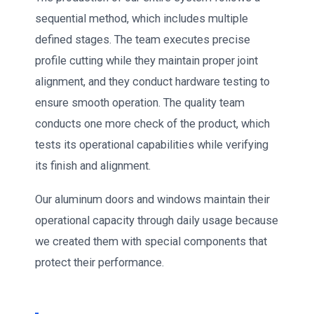
sequential method, which includes multiple
defined stages. The team executes precise
profile cutting while they maintain proper joint
alignment, and they conduct hardware testing to
ensure smooth operation. The quality team
conducts one more check of the product, which
tests its operational capabilities while verifying
its finish and alignment.
Our aluminum doors and windows maintain their
operational capacity through daily usage because
we created them with special components that
protect their performance.