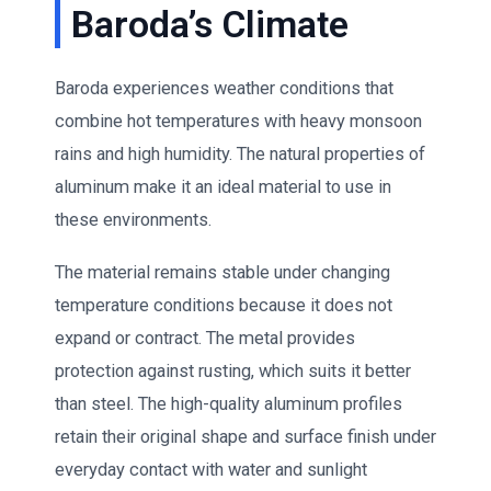
Baroda’s Climate
Baroda experiences weather conditions that
combine hot temperatures with heavy monsoon
rains and high humidity. The natural properties of
aluminum make it an ideal material to use in
these environments.
The material remains stable under changing
temperature conditions because it does not
expand or contract. The metal provides
protection against rusting, which suits it better
than steel. The high-quality aluminum profiles
retain their original shape and surface finish under
everyday contact with water and sunlight