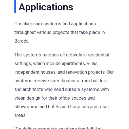
Applications
Our aluminum systems find applications
throughout various projects that take place in
Baroda.
The systems function effectively in residential
settings, which include apartments, villas,
independent houses, and renovation projects. Our
systems receive specifications from builders
and architects who need durable systems with
clean design for their office spaces and
showrooms and hotels and hospitals and retail
areas.