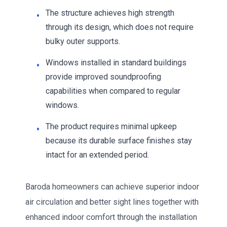
The structure achieves high strength
through its design, which does not require
bulky outer supports.
Windows installed in standard buildings
provide improved soundproofing
capabilities when compared to regular
windows.
The product requires minimal upkeep
because its durable surface finishes stay
intact for an extended period.
Baroda homeowners can achieve superior indoor
air circulation and better sight lines together with
enhanced indoor comfort through the installation