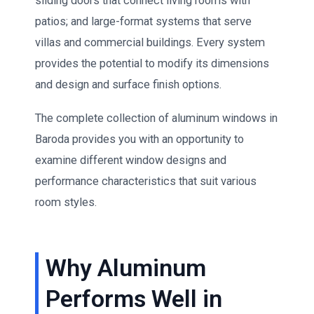
sliding doors that connect living rooms with
patios; and large-format systems that serve
villas and commercial buildings. Every system
provides the potential to modify its dimensions
and design and surface finish options.
The complete collection of aluminum windows in
Baroda provides you with an opportunity to
examine different window designs and
performance characteristics that suit various
room styles.
Why Aluminum
Performs Well in