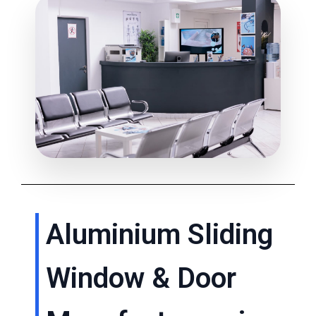
Aluminium Sliding
Window & Door