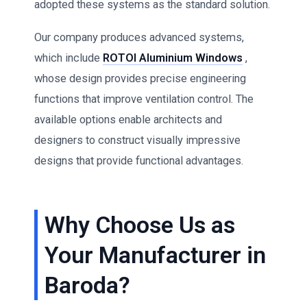
adopted these systems as the standard solution.
Our company produces advanced systems,
which include
ROTOI Aluminium Windows
,
whose design provides precise engineering
functions that improve ventilation control. The
available options enable architects and
designers to construct visually impressive
designs that provide functional advantages.
Why Choose Us as
Your Manufacturer in
Baroda?