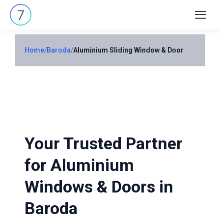
Search:
Home
/
Baroda
/
Aluminium Sliding Window & Door
Your Trusted Partner
for Aluminium
Windows & Doors in
Baroda