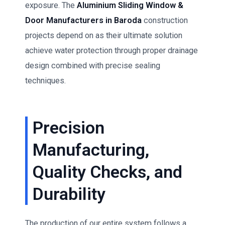
exposure. The
Aluminium Sliding Window &
Door Manufacturers in Baroda
construction
projects depend on as their ultimate solution
achieve water protection through proper drainage
design combined with precise sealing
techniques.
Precision
Manufacturing,
Quality Checks, and
Durability
The production of our entire system follows a