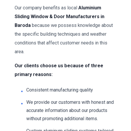
Our company benefits as local
Aluminium
Sliding Window & Door Manufacturers in
Baroda
because we possess knowledge about
the specific building techniques and weather
conditions that affect customer needs in this
area.
Our clients choose us because of three
primary reasons:
Consistent manufacturing quality
We provide our customers with honest and
accurate information about our products
without promoting additional items.
Custom aluminum sliding systems tailored