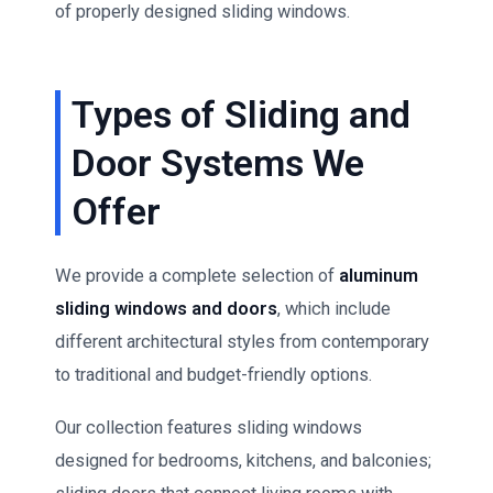
of properly designed sliding windows.
Types of Sliding and
Door Systems We
Offer
We provide a complete selection of
aluminum
sliding windows and doors
, which include
different architectural styles from contemporary
to traditional and budget-friendly options.
Our collection features sliding windows
designed for bedrooms, kitchens, and balconies;