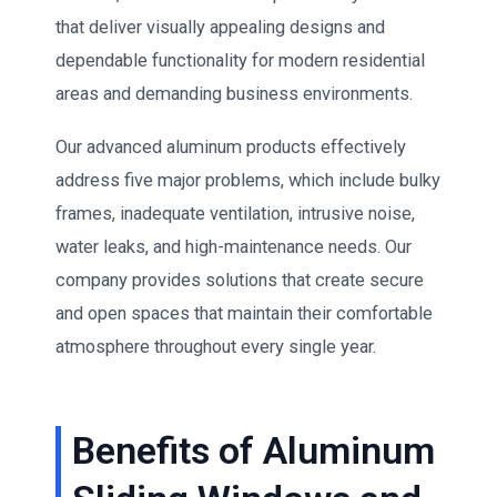
that deliver visually appealing designs and
dependable functionality for modern residential
areas and demanding business environments.
Our advanced aluminum products effectively
address five major problems, which include bulky
frames, inadequate ventilation, intrusive noise,
water leaks, and high-maintenance needs. Our
company provides solutions that create secure
and open spaces that maintain their comfortable
atmosphere throughout every single year.
Benefits of Aluminum