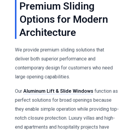
Premium Sliding
Options for Modern
Architecture
We provide premium sliding solutions that
deliver both superior performance and
contemporary design for customers who need
large opening capabilities.
Our
Aluminum Lift & Slide Windows
function as
perfect solutions for broad openings because
they enable simple operation while providing top-
notch closure protection. Luxury villas and high-
end apartments and hospitality projects have