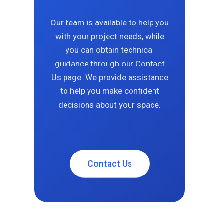
Our team is available to help you
with your project needs, while
you can obtain technical
guidance through our Contact
Us page. We provide assistance
to help you make confident
decisions about your space.
Contact Us