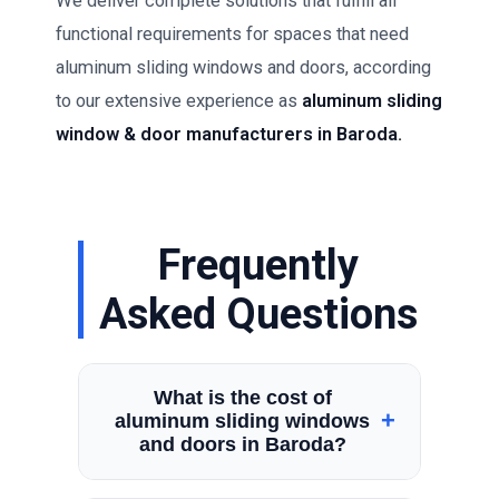
We deliver complete solutions that fulfill all
functional requirements for spaces that need
aluminum sliding windows and doors, according
to our extensive experience as
aluminum sliding
window & door manufacturers in Baroda.
Frequently
Asked Questions
What is the cost of
+
aluminum sliding windows
and doors in Baroda?