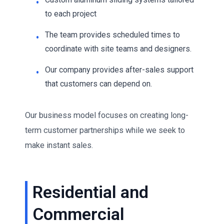
to each project
The team provides scheduled times to
coordinate with site teams and designers.
Our company provides after-sales support
that customers can depend on.
Our business model focuses on creating long-
term customer partnerships while we seek to
make instant sales.
Residential and
Commercial