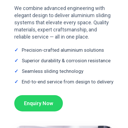
We combine advanced engineering with
elegant design to deliver aluminium sliding
systems that elevate every space. Quality
materials, expert craftsmanship, and
reliable service — all in one place.
Precision-crafted aluminium solutions
Superior durability & corrosion resistance
Seamless sliding technology
End-to-end service from design to delivery
Enquiry Now