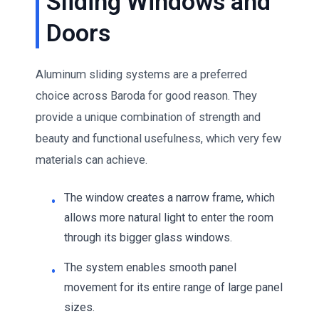
Sliding Windows and
Doors
Aluminum sliding systems are a preferred
choice across Baroda for good reason. They
provide a unique combination of strength and
beauty and functional usefulness, which very few
materials can achieve.
The window creates a narrow frame, which
allows more natural light to enter the room
through its bigger glass windows.
The system enables smooth panel
movement for its entire range of large panel
sizes.