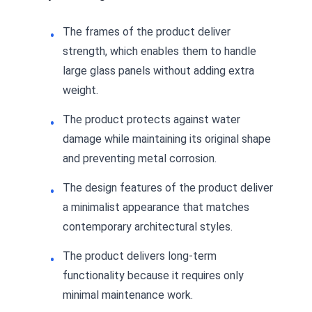
The frames of the product deliver
strength, which enables them to handle
large glass panels without adding extra
weight.
The product protects against water
damage while maintaining its original shape
and preventing metal corrosion.
The design features of the product deliver
a minimalist appearance that matches
contemporary architectural styles.
The product delivers long-term
functionality because it requires only
minimal maintenance work.