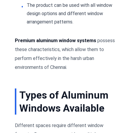
The product can be used with all window
design options and different window
arrangement patterns.
Premium aluminum window systems
possess
these characteristics, which allow them to
perform effectively in the harsh urban
environments of Chennai.
Types of Aluminum
Windows Available
Different spaces require different window