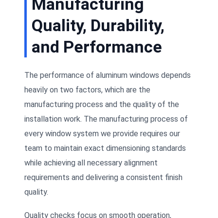
Manufacturing
Quality, Durability,
and Performance
The performance of aluminum windows depends
heavily on two factors, which are the
manufacturing process and the quality of the
installation work. The manufacturing process of
every window system we provide requires our
team to maintain exact dimensioning standards
while achieving all necessary alignment
requirements and delivering a consistent finish
quality.
Quality checks focus on smooth operation,