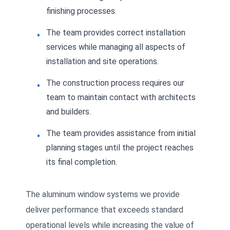
finishing processes.
The team provides correct installation
services while managing all aspects of
installation and site operations.
The construction process requires our
team to maintain contact with architects
and builders.
The team provides assistance from initial
planning stages until the project reaches
its final completion.
The aluminum window systems we provide
deliver performance that exceeds standard
operational levels while increasing the value of