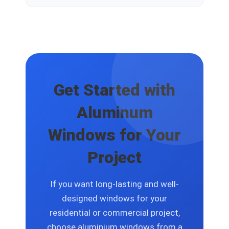
occasional inspection are usually sufficient
to keep them in excellent condition.
Yes. Aluminium windows can be
customized based on project
requirements, including size, finish, glass
options, and opening configurations.
Get Started with
Aluminum
Windows for Your
Project
If you want long-lasting and well-
designed windows for your
residential or commercial project,
choose aluminium windows from a