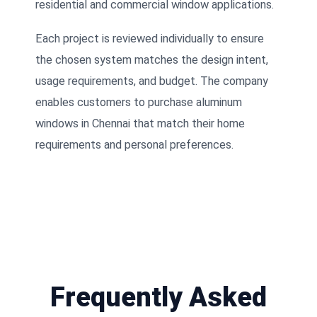
residential and commercial window applications.
Each project is reviewed individually to ensure
the chosen system matches the design intent,
usage requirements, and budget. The company
enables customers to purchase aluminum
windows in Chennai that match their home
requirements and personal preferences.
Frequently Asked