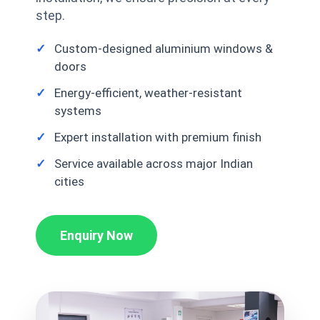
step.
Custom-designed aluminium windows &
doors
Energy-efficient, weather-resistant
systems
Expert installation with premium finish
Service available across major Indian
cities
Enquiry Now