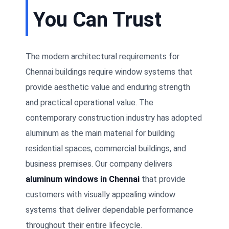
You Can Trust
The modern architectural requirements for
Chennai buildings require window systems that
provide aesthetic value and enduring strength
and practical operational value. The
contemporary construction industry has adopted
aluminum as the main material for building
residential spaces, commercial buildings, and
business premises. Our company delivers
aluminum windows in Chennai
that provide
customers with visually appealing window
systems that deliver dependable performance
throughout their entire lifecycle.