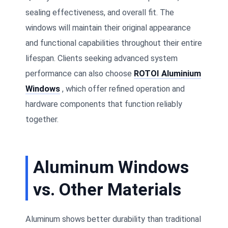
sealing effectiveness, and overall fit. The
windows will maintain their original appearance
and functional capabilities throughout their entire
lifespan. Clients seeking advanced system
performance can also choose
ROTOI Aluminium
Windows
, which offer refined operation and
hardware components that function reliably
together.
Aluminum Windows
vs. Other Materials
Aluminum shows better durability than traditional