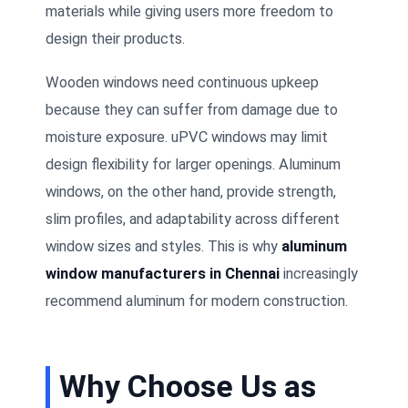
materials while giving users more freedom to
design their products.
Wooden windows need continuous upkeep
because they can suffer from damage due to
moisture exposure. uPVC windows may limit
design flexibility for larger openings. Aluminum
windows, on the other hand, provide strength,
slim profiles, and adaptability across different
window sizes and styles. This is why
aluminum
window manufacturers in Chennai
increasingly
recommend aluminum for modern construction.
Why Choose Us as