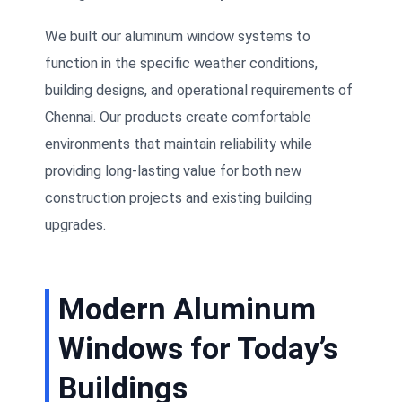
We built our aluminum window systems to
function in the specific weather conditions,
building designs, and operational requirements of
Chennai. Our products create comfortable
environments that maintain reliability while
providing long-lasting value for both new
construction projects and existing building
upgrades.
Modern Aluminum
Windows for Today’s
Buildings