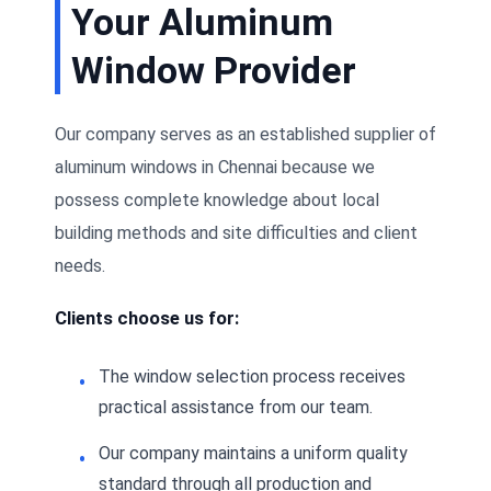
Your Aluminum
Window Provider
Our company serves as an established supplier of
aluminum windows in Chennai because we
possess complete knowledge about local
building methods and site difficulties and client
needs.
Clients choose us for:
The window selection process receives
practical assistance from our team.
Our company maintains a uniform quality
standard through all production and