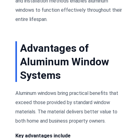
and installation methods enables aluminum
windows to function effectively throughout their
entire lifespan.
Advantages of
Aluminum Window
Systems
Aluminum windows bring practical benefits that
exceed those provided by standard window
materials. The material delivers better value to
both home and business property owners.
Key advantages include