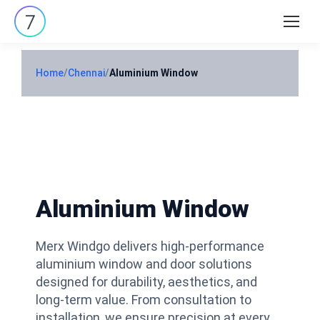
Search:
Home
/
Chennai
/
Aluminium Window
Aluminium Window
Merx Windgo delivers high-performance
aluminium window and door solutions
designed for durability, aesthetics, and
long-term value. From consultation to
installation, we ensure precision at every