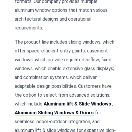
formats. Our company provides multiple
aluminum window options that match various
architectural designs and operational
requirements.
The product line includes sliding windows, which
offer space-efficient entry points; casement
windows, which provide regulated airflow; fixed
windows, which enable extensive glass displays;
and combination systems, which deliver
adaptable design possibilities. Customers have
the option to select from advanced solutions,
which include
Aluminum lift & Slide Windows
,
Aluminum Sliding Windows & Doors
for
seamless indoor-outdoor integration, and
aluminum lift & slide windows for expansive high-