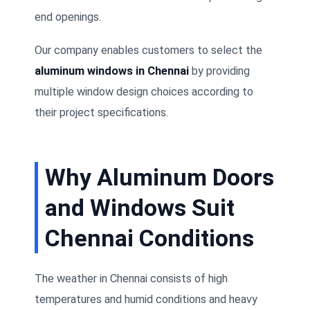
end openings.
Our company enables customers to select the
aluminum windows in Chennai
by providing
multiple window design choices according to
their project specifications.
Why Aluminum Doors
and Windows Suit
Chennai Conditions
The weather in Chennai consists of high
temperatures and humid conditions and heavy