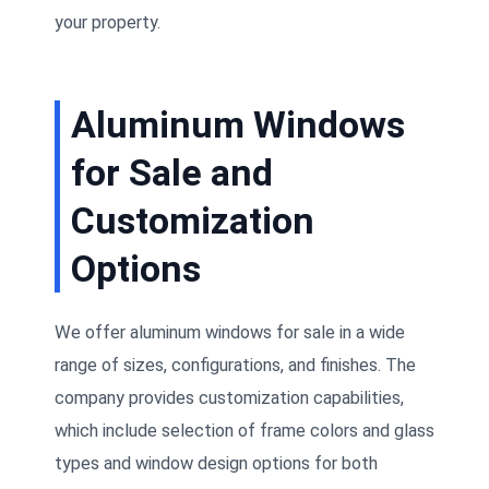
your property.
Aluminum Windows
for Sale and
Customization
Options
We offer aluminum windows for sale in a wide
range of sizes, configurations, and finishes. The
company provides customization capabilities,
which include selection of frame colors and glass
types and window design options for both