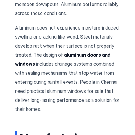
monsoon downpours. Aluminum performs reliably
across these conditions.
Aluminum does not experience moisture-induced
swelling or cracking like wood. Steel materials
develop rust when their surface is not properly
treated. The design of
aluminum doors and
windows
includes drainage systems combined
with sealing mechanisms that stop water from
entering during rainfall events. People in Chennai
need practical aluminum windows for sale that
deliver long-lasting performance as a solution for
their homes.