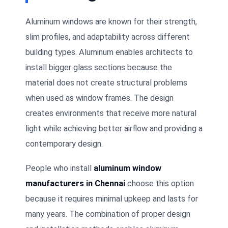
Aluminum windows are known for their strength,
slim profiles, and adaptability across different
building types. Aluminum enables architects to
install bigger glass sections because the
material does not create structural problems
when used as window frames. The design
creates environments that receive more natural
light while achieving better airflow and providing a
contemporary design.
People who install
aluminum window
manufacturers in Chennai
choose this option
because it requires minimal upkeep and lasts for
many years. The combination of proper design