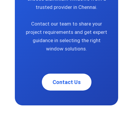
trusted provider in Chennai.
Contact our team to share your
project requirements and get expert
guidance in selecting the right
window solutions.
Contact Us