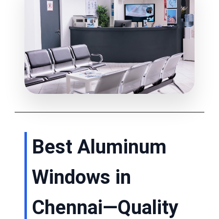
Best Aluminum
Windows in
Chennai—Quality