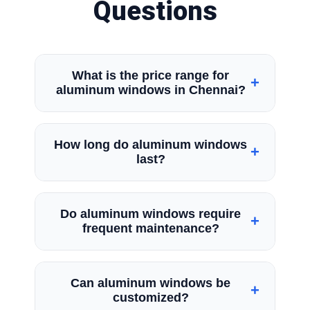
Questions
What is the price range for
+
aluminum windows in Chennai?
The window price depends on the
How long do aluminum windows
+
selected window type, its dimensions,
last?
glass specifications, and final appearance.
Premium aluminium systems generally
Aluminium windows remain usable for many
cost more than standard configurations.
Do aluminum windows require
+
years when they are manufactured using
frequent maintenance?
proper processes and installed correctly
by professionals.
No. Aluminium windows require minimal
Can aluminum windows be
+
maintenance. Regular cleaning and
customized?