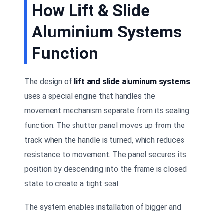
How Lift & Slide
Aluminium Systems
Function
The design of
lift and slide aluminum systems
uses a special engine that handles the
movement mechanism separate from its sealing
function. The shutter panel moves up from the
track when the handle is turned, which reduces
resistance to movement. The panel secures its
position by descending into the frame is closed
state to create a tight seal.
The system enables installation of bigger and