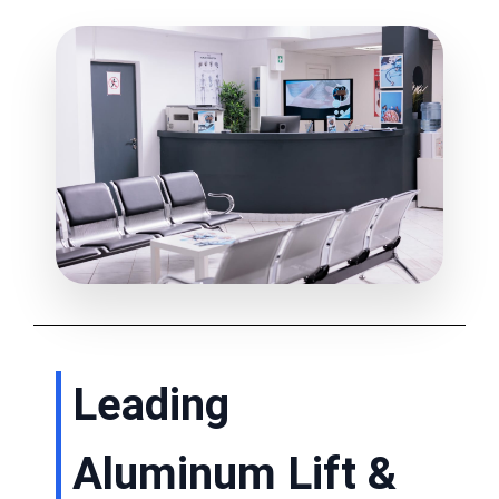
Leading
Aluminum Lift &