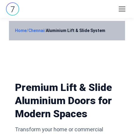
Search:
Home
/
Chennai
/
Aluminium Lift & Slide System
Premium Lift & Slide
Aluminium Doors for
Modern Spaces
Transform your home or commercial