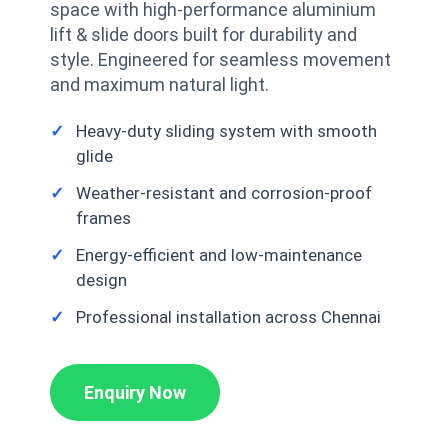
space with high-performance aluminium
lift & slide doors built for durability and
style. Engineered for seamless movement
and maximum natural light.
Heavy-duty sliding system with smooth
glide
Weather-resistant and corrosion-proof
frames
Energy-efficient and low-maintenance
design
Professional installation across Chennai
Enquiry Now