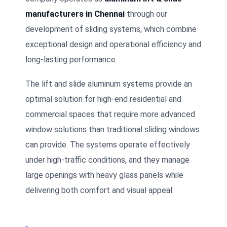
manufacturers in Chennai
through our
development of sliding systems, which combine
exceptional design and operational efficiency and
long-lasting performance.
The lift and slide aluminum systems provide an
optimal solution for high-end residential and
commercial spaces that require more advanced
window solutions than traditional sliding windows
can provide. The systems operate effectively
under high-traffic conditions, and they manage
large openings with heavy glass panels while
delivering both comfort and visual appeal.