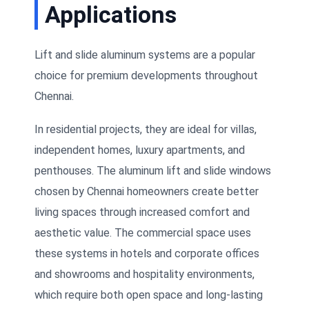
Applications
Lift and slide aluminum systems are a popular
choice for premium developments throughout
Chennai.
In residential projects, they are ideal for villas,
independent homes, luxury apartments, and
penthouses. The aluminum lift and slide windows
chosen by Chennai homeowners create better
living spaces through increased comfort and
aesthetic value. The commercial space uses
these systems in hotels and corporate offices
and showrooms and hospitality environments,
which require both open space and long-lasting