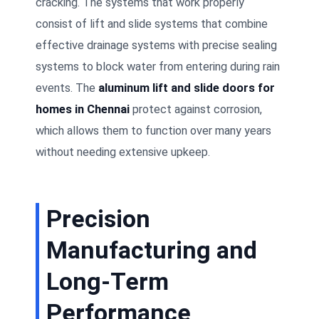
cracking. The systems that work properly
consist of lift and slide systems that combine
effective drainage systems with precise sealing
systems to block water from entering during rain
events. The
aluminum lift and slide doors for
homes in Chennai
protect against corrosion,
which allows them to function over many years
without needing extensive upkeep.
Precision
Manufacturing and
Long-Term
Performance