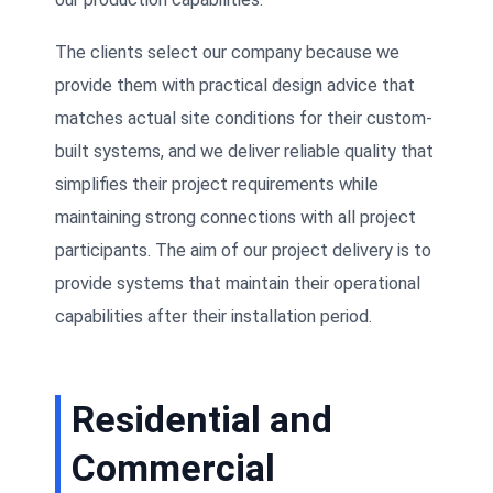
The clients select our company because we
provide them with practical design advice that
matches actual site conditions for their custom-
built systems, and we deliver reliable quality that
simplifies their project requirements while
maintaining strong connections with all project
participants. The aim of our project delivery is to
provide systems that maintain their operational
capabilities after their installation period.
Residential and
Commercial