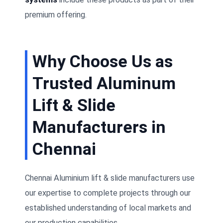
premium offering.
Why Choose Us as
Trusted Aluminum
Lift & Slide
Manufacturers in
Chennai
Chennai Aluminium lift & slide manufacturers use
our expertise to complete projects through our
established understanding of local markets and
our production capabilities.