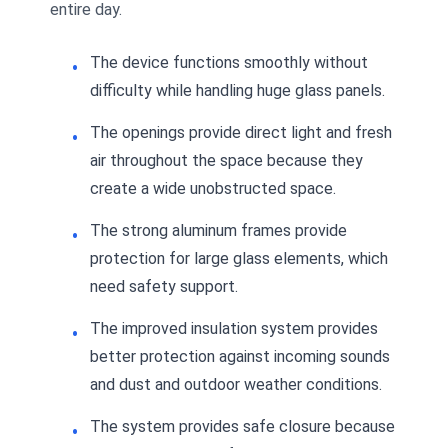
entire day.
The device functions smoothly without
difficulty while handling huge glass panels.
The openings provide direct light and fresh
air throughout the space because they
create a wide unobstructed space.
The strong aluminum frames provide
protection for large glass elements, which
need safety support.
The improved insulation system provides
better protection against incoming sounds
and dust and outdoor weather conditions.
The system provides safe closure because