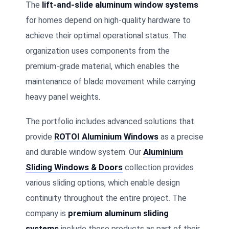
The
lift-and-slide aluminum window systems
for homes depend on high-quality hardware to
achieve their optimal operational status. The
organization uses components from the
premium-grade material, which enables the
maintenance of blade movement while carrying
heavy panel weights.
The portfolio includes advanced solutions that
provide
ROTOI Aluminium Windows
as a precise
and durable window system. Our
Aluminium
Sliding Windows & Doors
collection provides
various sliding options, which enable design
continuity throughout the entire project. The
company is
premium aluminum sliding
systems
include these products as part of their