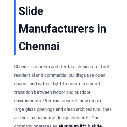
Slide
Manufacturers in
Chennai
Chennai is modern architectural designs for both
residential and commercial buildings use open
spaces and natural light to create a smooth
transition between indoor and outdoor
environments. Premium projects now require
large glass openings and clean architectural lines
as their fundamental design elements. Our
company operates as
aluminum lift & slide