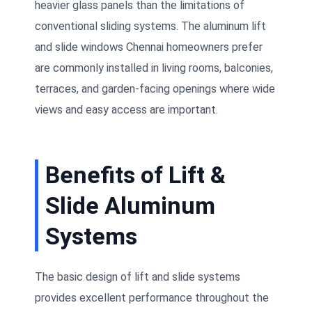
heavier glass panels than the limitations of
conventional sliding systems. The aluminum lift
and slide windows Chennai homeowners prefer
are commonly installed in living rooms, balconies,
terraces, and garden-facing openings where wide
views and easy access are important.
Benefits of Lift &
Slide Aluminum
Systems
The basic design of lift and slide systems
provides excellent performance throughout the