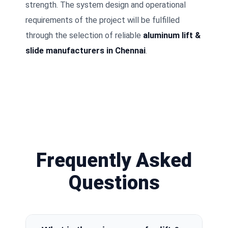
strength. The system design and operational
requirements of the project will be fulfilled
through the selection of reliable
aluminum lift &
slide manufacturers in Chennai
.
Frequently Asked
Questions