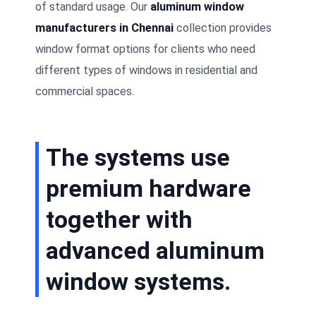
of standard usage. Our
aluminum window
manufacturers in Chennai
collection provides
window format options for clients who need
different types of windows in residential and
commercial spaces.
The systems use
premium hardware
together with
advanced aluminum
window systems.