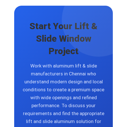
solutions that include size options and
finish selections and glass specification
choices and design layout changes.
Start Your Lift &
Slide Window
Project
Work with aluminum lift & slide
manufacturers in Chennai who
understand modern design and local
conditions to create a premium space
with wide openings and refined
performance. To discuss your
requirements and find the appropriate
lift and slide aluminum solution for