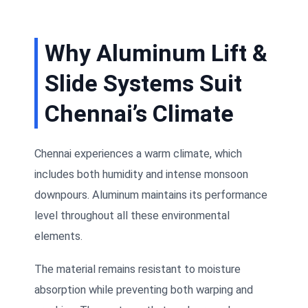
Why Aluminum Lift &
Slide Systems Suit
Chennai’s Climate
Chennai experiences a warm climate, which
includes both humidity and intense monsoon
downpours. Aluminum maintains its performance
level throughout all these environmental
elements.
The material remains resistant to moisture
absorption while preventing both warping and