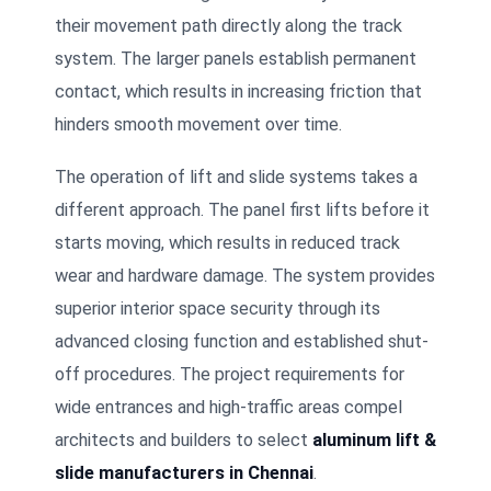
their movement path directly along the track
system. The larger panels establish permanent
contact, which results in increasing friction that
hinders smooth movement over time.
The operation of lift and slide systems takes a
different approach. The panel first lifts before it
starts moving, which results in reduced track
wear and hardware damage. The system provides
superior interior space security through its
advanced closing function and established shut-
off procedures. The project requirements for
wide entrances and high-traffic areas compel
architects and builders to select
aluminum lift &
slide manufacturers in Chennai
.