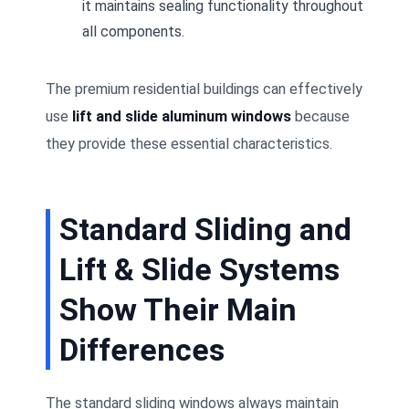
it maintains sealing functionality throughout
all components.
The premium residential buildings can effectively
use
lift and slide aluminum windows
because
they provide these essential characteristics.
Standard Sliding and
Lift & Slide Systems
Show Their Main
Differences
The standard sliding windows always maintain