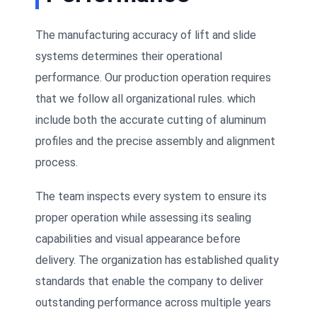
The manufacturing accuracy of lift and slide
systems determines their operational
performance. Our production operation requires
that we follow all organizational rules. which
include both the accurate cutting of aluminum
profiles and the precise assembly and alignment
process.
The team inspects every system to ensure its
proper operation while assessing its sealing
capabilities and visual appearance before
delivery. The organization has established quality
standards that enable the company to deliver
outstanding performance across multiple years