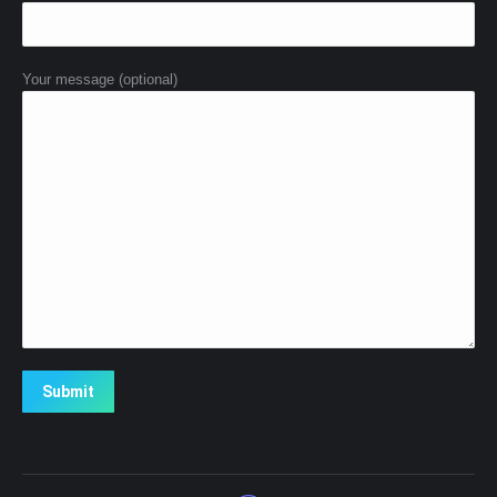
Your message (optional)