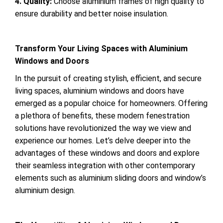
4. Quality:
Choose aluminium frames of high quality to
ensure durability and better noise insulation.
Transform Your Living Spaces with Aluminium
Windows and Doors
In the pursuit of creating stylish, efficient, and secure
living spaces, aluminium windows and doors have
emerged as a popular choice for homeowners. Offering
a plethora of benefits, these modern fenestration
solutions have revolutionized the way we view and
experience our homes. Let’s delve deeper into the
advantages of these windows and doors and explore
their seamless integration with other contemporary
elements such as aluminium sliding doors and window’s
aluminium design.