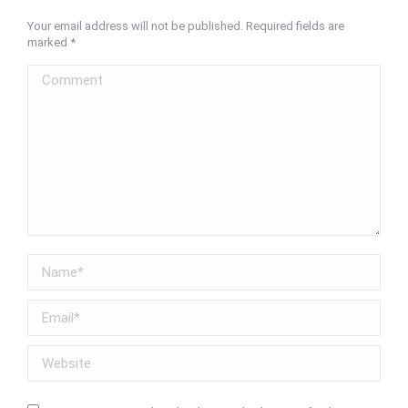
Your email address will not be published. Required fields are
marked
*
Comment
Name *
Email *
Website