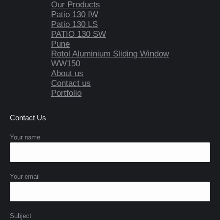
Our Products
Patio 130 IW
Patio 130 LS
PATIO 130 SW
Pune
Rotol Aluminium Sliding Window
WW150
About us
Contact us
Portfolio
Contact Us
Your name
Your email
Subject