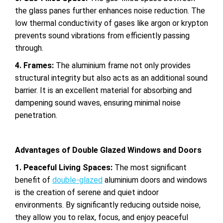
the glass panes further enhances
noise reduction. The
low thermal conductivity of gases like argon or krypton
prevents sound vibrations from efficiently passing
through.
4. Frames:
The aluminium frame not only provides
structural integrity but also acts as an additional sound
barrier. It is an excellent material for absorbing and
dampening sound waves, ensuring minimal noise
penetration.
Advantages of Double Glazed Windows and Doors
1. Peaceful Living Spaces:
The most significant
benefit of
double-glazed
aluminium doors and windows
is the creation of serene and quiet indoor
environments. By
significantly reducing outside noise,
they allow you to relax, focus, and enjoy peaceful