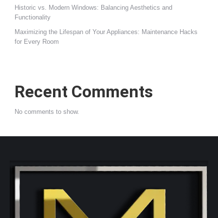
Historic vs. Modern Windows: Balancing Aesthetics and
Functionality
Maximizing the Lifespan of Your Appliances: Maintenance Hacks
for Every Room
Recent Comments
No comments to show.