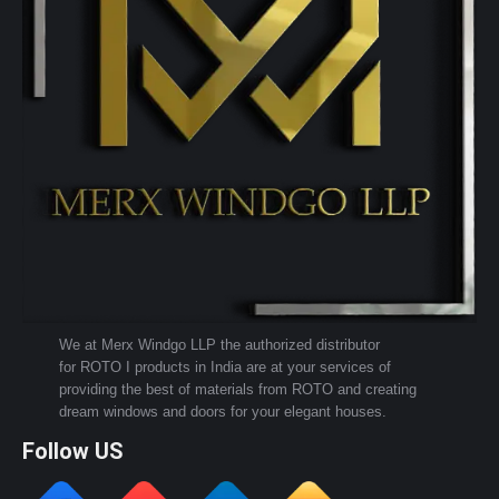
We at Merx Windgo LLP the authorized distributor
for ROTO I products in India are at your services of
providing the best of materials from ROTO and creating
dream windows and doors for your elegant houses.
Follow US