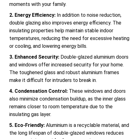
moments with your family.
2. Energy Efficiency:
In addition to noise reduction,
double glazing also improves energy efficiency. The
insulating properties help maintain stable indoor
temperatures, reducing the need for excessive heating
or cooling, and lowering energy bills.
3. Enhanced Security:
Double-glazed aluminium doors
and windows offer increased security for your home.
The toughened glass and robust aluminium frames
make it
difficult for intruders to break in.
4. Condensation Control:
These windows and doors
also minimize condensation buildup, as the inner glass
remains closer to room temperature due to the
insulating gas layer.
5. Eco-Friendly:
Aluminium is a recyclable material, and
the long lifespan of double-glazed windows reduces