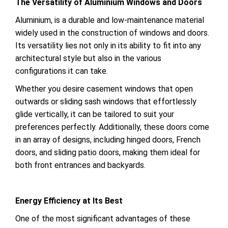
The Versatility of Aluminium Windows and Doors
Aluminium, is a durable and low-maintenance material
widely used in the construction of windows and doors.
Its versatility lies not only in its ability to fit into any
architectural style but also in the various
configurations it can take.
Whether you desire casement windows that open
outwards or sliding sash windows that effortlessly
glide vertically, it can be tailored to suit your
preferences perfectly. Additionally, these doors come
in an array of designs, including hinged doors, French
doors, and sliding patio doors, making them ideal for
both front entrances and backyards.
Energy Efficiency at Its Best
One of the most significant advantages of these