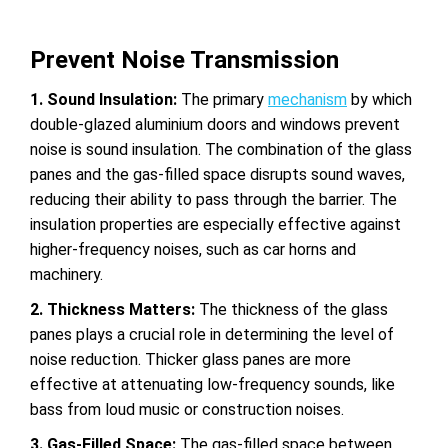
Prevent Noise Transmission
1. Sound Insulation:
The primary
mechanism
by which
double-glazed aluminium doors
and windows prevent
noise is sound insulation. The combination of the glass
panes and the gas-filled space disrupts sound waves,
reducing their ability to pass through the barrier. The
insulation properties are especially effective against
higher-frequency noises, such as car horns and
machinery.
2. Thickness Matters:
The thickness of the glass
panes plays a crucial role in determining the level of
noise reduction. Thicker glass panes are more
effective at attenuating low-frequency sounds, like
bass from loud music or construction noises.
3. Gas-Filled Space:
The gas-filled space between