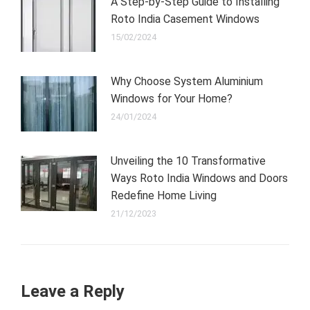
A Step-by-Step Guide to Installing
Roto India Casement Windows
15/02/2024
Why Choose System Aluminium
Windows for Your Home?
24/01/2024
Unveiling the 10 Transformative
Ways Roto India Windows and Doors
Redefine Home Living
21/12/2023
Leave a Reply