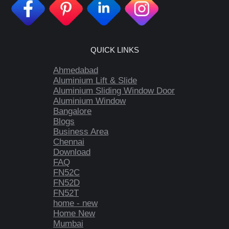
QUICK LINKS
Ahmedabad
Aluminium Lift & Slide
Aluminium Sliding Window Door
Aluminium Window
Bangalore
Blogs
Business Area
Chennai
Download
FAQ
FN52C
FN52D
FN52T
home - new
Home New
Mumbai