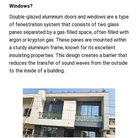
Windows?
Double-glazed aluminium doors and windows are a type
of fenestration system that consists of two glass
panes separated by a gas-filled space, often filled with
argon or krypton gas. These panes are mounted within
a sturdy aluminium frame, known for its excellent
insulating properties. This design creates a barrier that
reduces the transfer of sound waves from the outside
to the inside of a building.