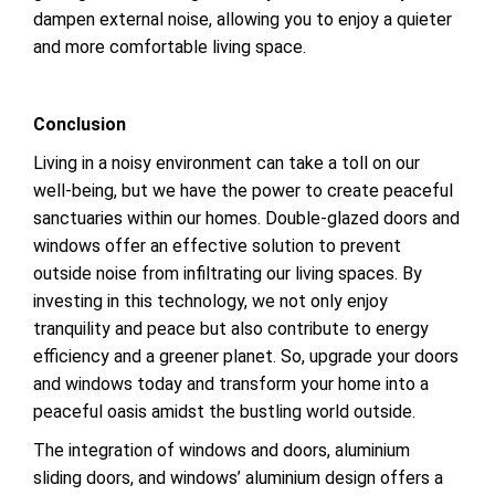
dampen external noise, allowing you to enjoy a quieter
and more comfortable living space.
Conclusion
Living in a noisy environment can take a toll on our
well-being, but we have the power to create peaceful
sanctuaries within our homes. Double-glazed doors and
windows offer an effective solution to prevent
outside noise from infiltrating our living spaces. By
investing in this technology, we not only enjoy
tranquility and peace but also contribute to energy
efficiency and a greener planet. So, upgrade your doors
and windows today and transform your home into a
peaceful oasis amidst the bustling world outside.
The integration of windows and doors, aluminium
sliding doors, and windows’ aluminium design offers a