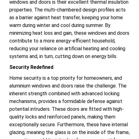
windows and doors is their excellent thermal insulation
properties. The multi-chambered design profiles acts
as a barrier against heat transfer, keeping your home
warm during winter and cool during summer. By
minimizing heat loss and gain, these windows and doors
contribute to a more energy-efficient household,
reducing your reliance on artificial heating and cooling
systems and, in turn, cutting down on energy bills.
Security Redefined
Home security is a top priority for homeowners, and
aluminium windows and doors raise the challenge. The
inherent strength combined with advanced locking
mechanisms, provides a formidable defense against
potential intruders. These doors are fitted with high-
quality locks and reinforced panels, making them
exceptionally secure. Furthermore, these have internal
glazing, meaning the glass is on the inside of the frame,