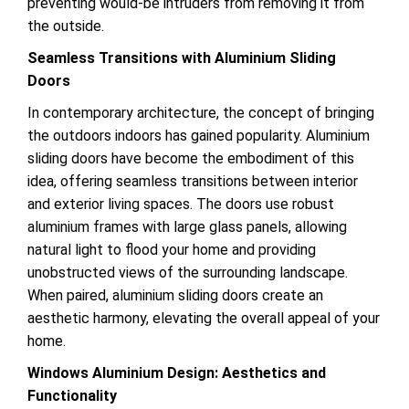
preventing would-be intruders from removing it from
the outside.
Seamless Transitions with Aluminium Sliding
Doors
In contemporary architecture, the concept of bringing
the outdoors indoors has gained popularity. Aluminium
sliding doors have become the embodiment of this
idea, offering seamless transitions between interior
and exterior living spaces. The doors use robust
aluminium frames with large glass panels, allowing
natural light to flood your home and providing
unobstructed views of the surrounding landscape.
When paired, aluminium sliding doors create an
aesthetic harmony, elevating the overall appeal of your
home.
Windows Aluminium Design: Aesthetics and
Functionality