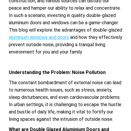
construction, and various sources can disturb our
peace and hamper our ability to relax and concentrate.
In such a scenario, investing in quality double-glazed
aluminium doors and windows can be a game-changer.
This blog will explore the advantages of double-glazed
aluminium windows and doors
and how they effectively
prevent outside noise, providing a tranquil living
environment for you and your family.
Understanding the Problem: Noise Pollution
The constant bombardment of external noise can lead
to numerous health issues, such as stress, anxiety,
sleep disturbances, and even cardiovascular problems.
In urban settings, it is challenging to escape the hustle
and bustle of daily life, making it vital to fortify our
living spaces against the intrusion of outside noise.
What are Double Glazed Aluminium Doors and