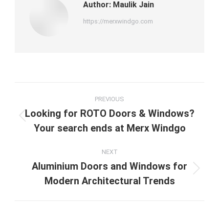
Author:
Maulik Jain
https://merxwindgo.com
Post
PREVIOUS
navigation
Looking for ROTO Doors & Windows?
Previous
Your search ends at Merx Windgo
post:
NEXT
Aluminium Doors and Windows for
Next
Modern Architectural Trends
post: