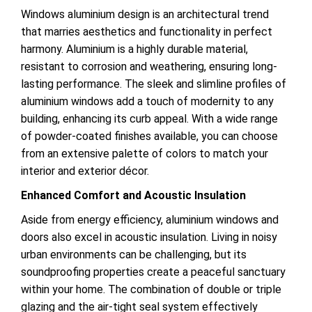
Windows aluminium design is an architectural trend
that marries aesthetics and functionality in perfect
harmony. Aluminium is a highly durable
material,
resistant to corrosion and weathering, ensuring long-
lasting performance. The sleek and slimline profiles of
aluminium windows add a touch of modernity to any
building, enhancing its curb appeal. With a wide range
of powder-coated finishes available, you can choose
from an extensive palette of colors to match your
interior and exterior décor.
Enhanced Comfort and Acoustic Insulation
Aside from energy efficiency, aluminium windows and
doors also excel in acoustic insulation. Living in noisy
urban environments can be challenging, but its
soundproofing properties create a peaceful sanctuary
within your home. The combination of double or triple
glazing and the air-tight seal system
effectively