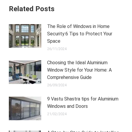
Related Posts
The Role of Windows in Home
Security:6 Tips to Protect Your
Space
26/11/2024
Choosing the Ideal Aluminium
Window Style for Your Home: A
Comprehensive Guide
26/09/2024
9 Vastu Shastra tips for Aluminium
Windows and Doors
21/02/2024