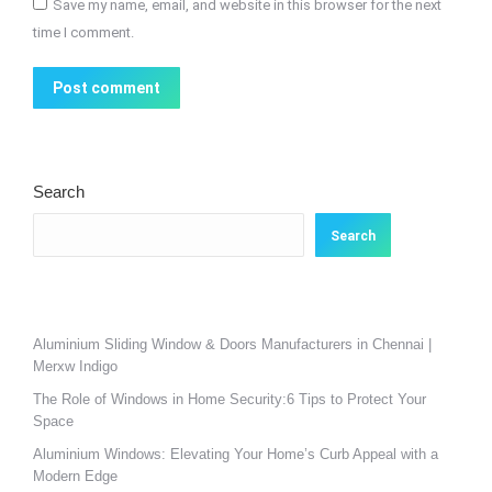
Save my name, email, and website in this browser for the next
time I comment.
Post comment
Search
Search
Aluminium Sliding Window & Doors Manufacturers in Chennai |
Merxw Indigo
The Role of Windows in Home Security:6 Tips to Protect Your
Space
Aluminium Windows: Elevating Your Home’s Curb Appeal with a
Modern Edge