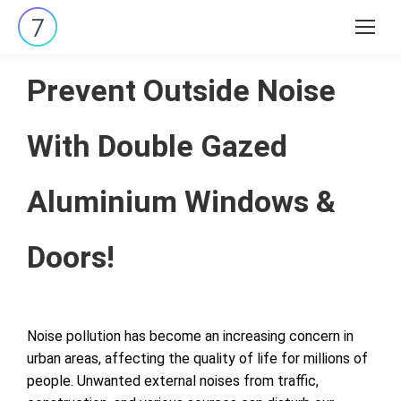
Search:
Prevent Outside Noise
With Double Gazed
Aluminium Windows &
Doors!
Noise pollution has become an increasing concern in
urban areas, affecting the quality of life for millions of
people. Unwanted external noises from traffic,