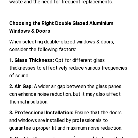
waste and the need for frequent replacements.
Choosing the Right Double Glazed Aluminium
Windows & Doors
When selecting double-glazed windows & doors,
consider the following factors:
1. Glass Thickness:
Opt for different glass
thicknesses to effectively reduce various frequencies
of sound.
2. Air Gap:
A wider air gap between the glass panes
can enhance noise reduction, but it may also affect
thermal insulation.
3. Professional Installation:
Ensure that the doors
and windows are installed by professionals to
guarantee a proper fit and maximum noise reduction.