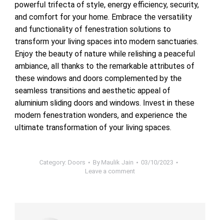
powerful trifecta of style, energy efficiency, security,
and comfort for your home. Embrace the versatility
and functionality of fenestration solutions to
transform your living spaces into modern sanctuaries.
Enjoy the beauty of nature while relishing a peaceful
ambiance, all thanks to the remarkable attributes of
these windows and doors complemented by the
seamless transitions and aesthetic appeal of
aluminium sliding doors and windows. Invest in these
modern fenestration wonders, and experience the
ultimate transformation of your living spaces.
Category:
Doors
By
Maulik Jain
03/10/2023
Leave a comment