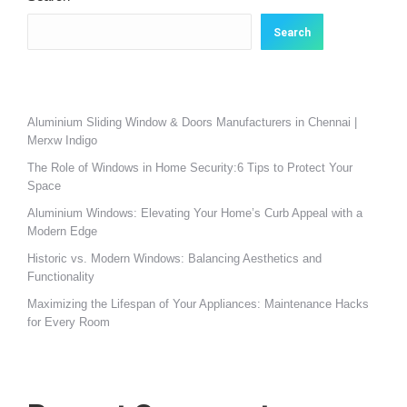
Search
Aluminium Sliding Window & Doors Manufacturers in Chennai |
Merxw Indigo
The Role of Windows in Home Security:6 Tips to Protect Your
Space
Aluminium Windows: Elevating Your Home’s Curb Appeal with a
Modern Edge
Historic vs. Modern Windows: Balancing Aesthetics and
Functionality
Maximizing the Lifespan of Your Appliances: Maintenance Hacks
for Every Room