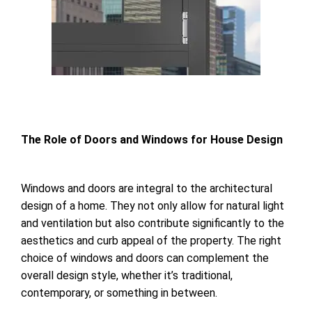
The Role of Doors
and Windows for
House Design
Windows and doors are integral to the architectural
design of a home. They not only allow for natural light
and ventilation but also contribute significantly to the
aesthetics and curb appeal of the property. The right
choice of windows and doors can complement the
overall design style, whether it’s traditional,
contemporary, or something in between.