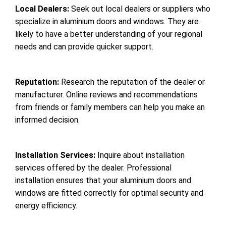
Local Dealers:
Seek out local dealers or suppliers who
specialize in aluminium doors and windows. They are
likely to have a better understanding of your regional
needs and can provide quicker support.
Reputation:
Research the reputation of the dealer or
manufacturer. Online reviews and recommendations
from friends or family members can help you make an
informed decision.
Installation Services:
Inquire about installation
services offered by the dealer. Professional
installation ensures that your aluminium doors and
windows are fitted correctly for optimal security and
energy efficiency.