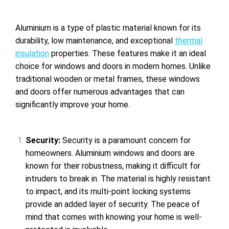
Aluminium is a type of plastic material known for its
durability, low maintenance, and exceptional
thermal
insulation
properties. These features make it an ideal
choice for windows and doors in modern homes. Unlike
traditional wooden or metal frames, these windows
and doors offer numerous advantages that can
significantly improve your home.
Security
:
Security is a paramount concern for
homeowners. Aluminium windows and doors are
known for their robustness, making it difficult for
intruders to break in. The material is highly resistant
to impact, and its multi-point locking systems
provide an added layer of security. The peace of
mind that comes with knowing your home is well-