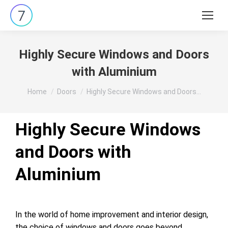
Search:
Highly Secure Windows and Doors
with Aluminium
You are here:
Home
Doors
Highly Secure Windows and Doors…
Highly Secure Windows
and Doors with
Aluminium
In the world of home improvement and interior design,
the choice of windows and doors goes beyond