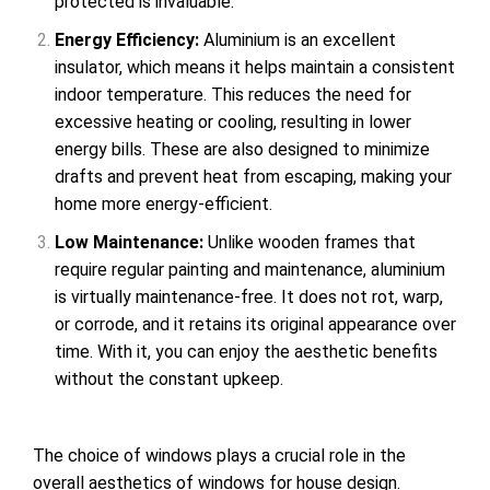
protected is invaluable.
Energy Efficiency
:
Aluminium is an excellent
insulator, which means it helps maintain a consistent
indoor temperature. This reduces the need for
excessive heating or cooling, resulting in lower
energy bills. These are also designed to minimize
drafts and prevent heat from escaping, making your
home more energy-efficient.
Low Maintenance
:
Unlike wooden frames that
require regular painting and maintenance, aluminium
is virtually maintenance-free. It does not rot, warp,
or corrode, and it retains its original appearance over
time. With it, you can enjoy the aesthetic benefits
without the constant upkeep.
The choice of windows plays a crucial role in the
overall aesthetics of windows for house design.