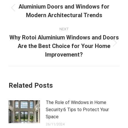
navigation
Aluminium Doors and Windows for
Previous
Modern Architectural Trends
post:
NEXT
Why Rotoi Aluminium Windows and Doors
Are the Best Choice for Your Home
Next
post:
Improvement?
Related Posts
The Role of Windows in Home
Security:6 Tips to Protect Your
Space
26/11/2024