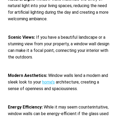
natural light into your living spaces, reducing the need
for artificial lighting during the day and creating a more
welcoming ambiance.
Scenic Views:
If you have a beautiful landscape or a
stunning view from your property, a window wall design
can make it a focal point, connecting your interior with
the outdoors.
Modern Aesthetics:
Window walls lend a modern and
sleek look to your
home’s
architecture, creating a
sense of openness and spaciousness.
Energy Efficiency:
While it may seem counterintuitive,
window walls can be energy-efficient if the glass used