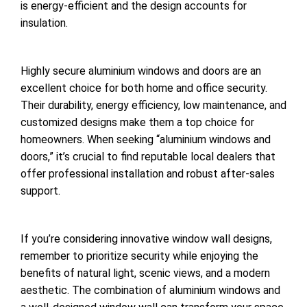
is energy-efficient and the design accounts for
insulation.
Highly secure aluminium windows and doors are an
excellent choice for both home and office security.
Their durability, energy efficiency, low maintenance, and
customized designs make them a top choice for
homeowners. When seeking “aluminium windows and
doors,” it’s crucial to find reputable local dealers that
offer professional installation and robust after-sales
support.
If you’re considering innovative window wall designs,
remember to prioritize security while enjoying the
benefits of natural light, scenic views, and a modern
aesthetic. The combination of aluminium windows and