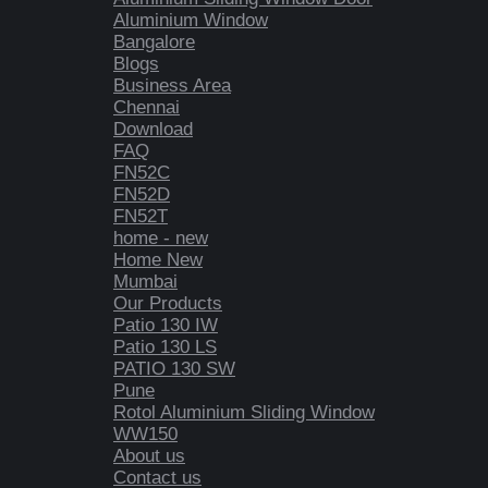
Aluminium Window
Bangalore
Blogs
Business Area
Chennai
Download
FAQ
FN52C
FN52D
FN52T
home - new
Home New
Mumbai
Our Products
Patio 130 IW
Patio 130 LS
PATIO 130 SW
Pune
Rotol Aluminium Sliding Window
WW150
About us
Contact us