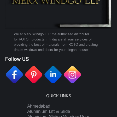
We at Merx Windgo LLP the authorized distributor
for ROTO I products in India are at your services of
providing the best of materials from ROTO and creating
dream windows and doors for your elegant houses.
Follow US
QUICK LINKS
Ahmedabad
Aluminium Lift & Slide
Aluminium Sliding Window Door