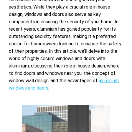
aesthetics. While they play a crucial role in house
design, windows and doors also serve as key
components in ensuring the security of your home. In
recent years, aluminium has gained popularity for its
outstanding security features, making it a preferred
choice for homeowners looking to enhance the safety
of their properties. In this article, we’ll delve into the
world of highly secure windows and doors with
aluminium, discussing their role in house design, where
to find doors and
windows near you, the concept of
window wall design, and the advantages of
aluminium
windows and doors
.