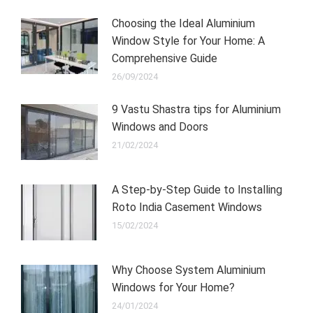
Choosing the Ideal Aluminium
Window Style for Your Home: A
Comprehensive Guide
26/09/2024
9 Vastu Shastra tips for Aluminium
Windows and Doors
21/02/2024
A Step-by-Step Guide to Installing
Roto India Casement Windows
15/02/2024
Why Choose System Aluminium
Windows for Your Home?
24/01/2024