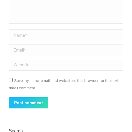
Name *
Email *
Website
Save my name, email, and website in this browser for the next
time I comment.
Post comment
Search