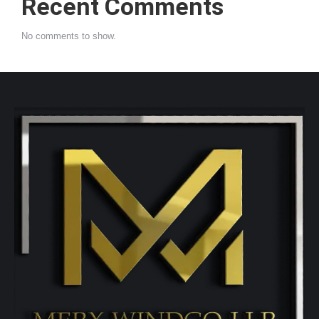
Recent Comments
No comments to show.