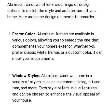
Aluminium windows offer a wide range of design
options to match the style and architecture of your
home. Here are some design elements to consider:
Frame Color:
Aluminium frames are available in
various colors, allowing you to select the one that
complements your home’s exterior. Whether you
prefer classic white frames or a custom color, it can
meet your requirements.
Window Styles:
Aluminium windows come in a
variety of styles, such as casement, sliding, tilt and
turn, and more. Each style offers unique features
and can be chosen to enhance the visual appeal of
your house.