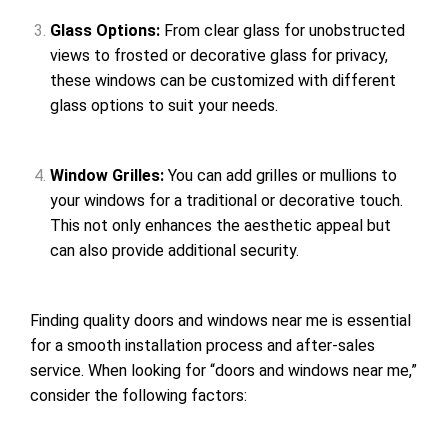
Glass Options:
From clear glass for unobstructed
views to frosted or decorative glass for privacy,
these windows can be customized with different
glass options to suit your needs.
Window Grilles:
You can add grilles or mullions to
your windows for a traditional or decorative touch.
This not only enhances the aesthetic appeal but
can also provide additional security.
Finding quality doors and windows near me is essential
for a smooth installation process and after-sales
service. When looking for “doors and windows near me,”
consider the following factors: