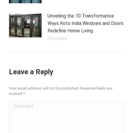
Unveiling the 10 Transformative
Ways Roto India Windows and Doors
Redefine Home Living
21/12/2023
Leave a Reply
Your email address will not be published. Required fields are
marked
*
Comment