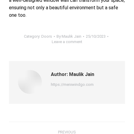
a well-designed window wall can transform your space,
ensuring not only a beautiful environment but a safe
one too.
Category:
Doors
By
Maulik Jain
25/10/2023
Leave a comment
Author:
Maulik Jain
https://merxwindgo.com
Post
PREVIOUS