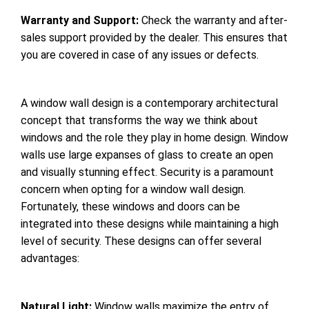
Warranty and Support:
Check the warranty and after-
sales support provided by the dealer. This ensures that
you are covered in case of any issues or defects.
A window wall design is a contemporary architectural
concept that transforms the way we think about
windows and the role they play in home design. Window
walls use large expanses of glass to create an open
and visually stunning effect. Security is a paramount
concern when opting for a window wall design.
Fortunately, these windows and doors can be
integrated into these designs while maintaining a high
level of security. These designs can offer several
advantages:
Natural Light:
Window walls maximize the entry of