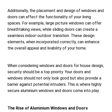
Additionally, the placement and design of windows and
doors can affect the functionality of your living
spaces. For example, large picture windows can offer
breathtaking views, while sliding doors can create a
seamless indoor-outdoor transition. These design
elements, when incorporated correctly, can enhance
the overall appeal and livability of your home.
When considering windows and doors for house design,
security should be a top priority. Your doors and
windows should not only look good but also provide a
barrier against potential intruders. This is where highly
secure aluminium windows and doors come into play.
The Rise of Aluminium Windows and Doors