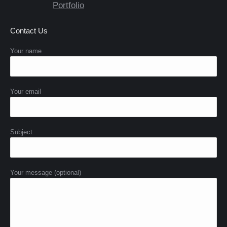
Portfolio
Contact Us
Your name
Your email
Subject
Your message (optional)