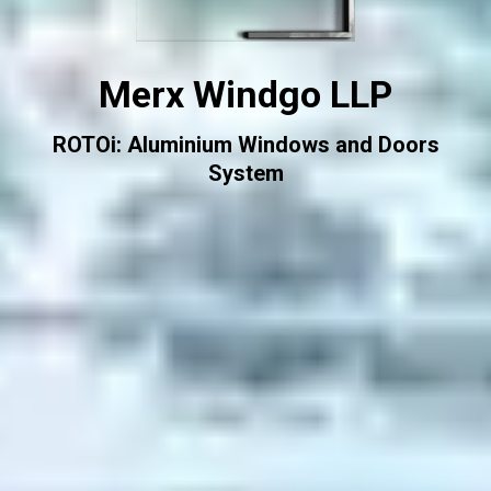
Merx Windgo LLP
ROTOi: Aluminium Windows and Doors
System