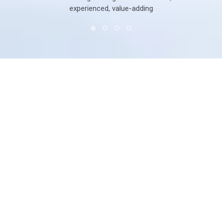
experienced, value-adding
System solution for Window and Door
with specific design for tropical regions
Based on its decades of knowledge in the window and
door industry, Roto developed the Rotoi window & door