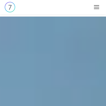
Search: