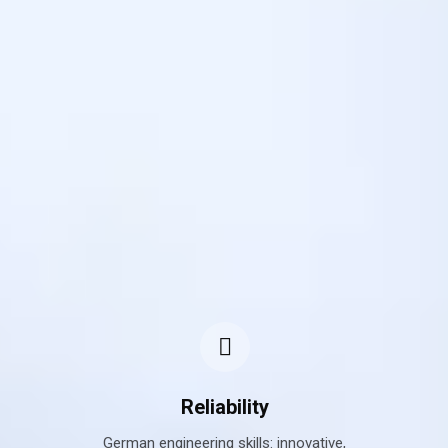
Reliability
ted,
German engineering skills: innovative,
Sup