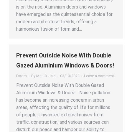
is on the rise. Aluminium doors and windows
have emerged as the quintessential choice for
modern architectural trends, offering a
harmonious fusion of form and…
Prevent Outside Noise With Double
Gazed Aluminium Windows & Doors!
Doors
By
Maulik Jain
03/10/2023
Leave a comment
Prevent Outside Noise With Double Gazed
Aluminium Windows & Doors! Noise pollution
has become an increasing concern in urban
areas, affecting the quality of life for millions
of people. Unwanted external noises from
traffic, construction, and various sources can
disturb our peace and hamper our ability to