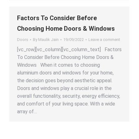
Factors To Consider Before
Choosing Home Doors & Windows
Doors
By
Maulik Jain
19/09/2022
Leave a comment
[vc_row][vc_column][vc_column_text] Factors
To Consider Before Choosing Home Doors &
Windows When it comes to choosing
aluminium doors and windows for your home,
the decision goes beyond aesthetic appeal.
Doors and windows play a crucial role in the
overall functionality, security, energy efficiency,
and comfort of your living space. With a wide
array of…