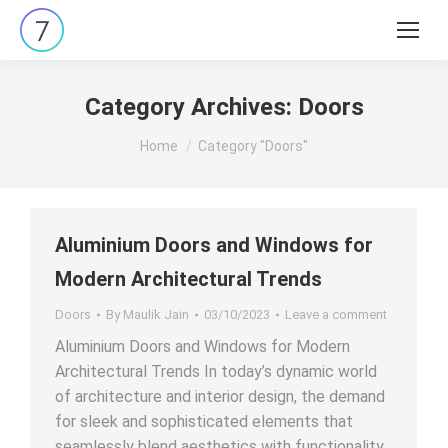
Search:
Category Archives:
Doors
You are here:
Home
Category "Doors"
Aluminium Doors and Windows for
Modern Architectural Trends
Doors
By
Maulik Jain
03/10/2023
Leave a comment
Aluminium Doors and Windows for Modern
Architectural Trends In today’s dynamic world
of architecture and interior design, the demand
for sleek and sophisticated elements that
seamlessly blend aesthetics with functionality