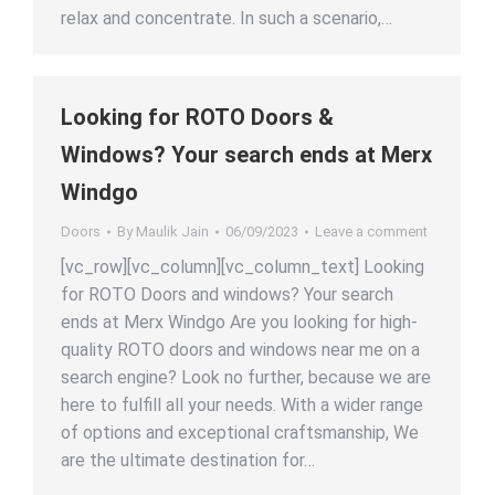
relax and concentrate. In such a scenario,…
Looking for ROTO Doors &
Windows? Your search ends at Merx
Windgo
Doors
By
Maulik Jain
06/09/2023
Leave a comment
[vc_row][vc_column][vc_column_text] Looking
for ROTO Doors and windows? Your search
ends at Merx Windgo Are you looking for high-
quality ROTO doors and windows near me on a
search engine? Look no further, because we are
here to fulfill all your needs. With a wider range
of options and exceptional craftsmanship, We
are the ultimate destination for…