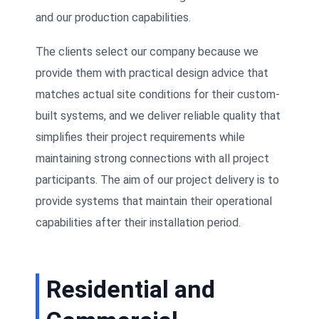
and our production capabilities.
The clients select our company because we
provide them with practical design advice that
matches actual site conditions for their custom-
built systems, and we deliver reliable quality that
simplifies their project requirements while
maintaining strong connections with all project
participants. The aim of our project delivery is to
provide systems that maintain their operational
capabilities after their installation period.
Residential and