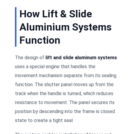
How Lift & Slide
Aluminium Systems
Function
The design of
lift and slide aluminum systems
uses a special engine that handles the
movement mechanism separate from its sealing
function. The shutter panel moves up from the
track when the handle is turned, which reduces
resistance to movement. The panel secures its
position by descending into the frame is closed
state to create a tight seal.