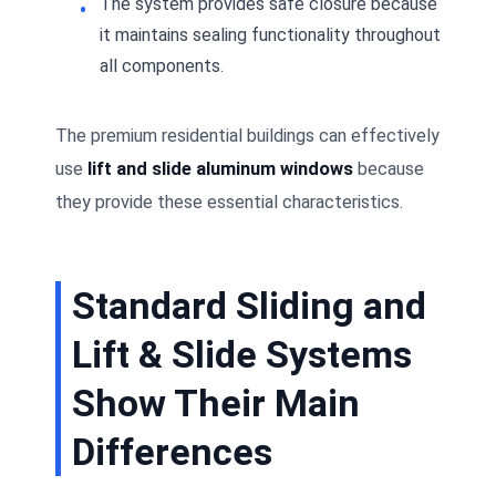
The system provides safe closure because
it maintains sealing functionality throughout
all components.
The premium residential buildings can effectively
use
lift and slide aluminum windows
because
they provide these essential characteristics.
Standard Sliding and
Lift & Slide Systems
Show Their Main
Differences