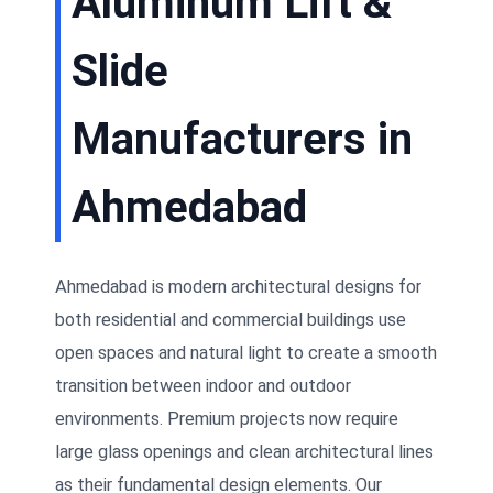
Aluminum Lift &
Slide
Manufacturers in
Ahmedabad
Ahmedabad is modern architectural designs for
both residential and commercial buildings use
open spaces and natural light to create a smooth
transition between indoor and outdoor
environments. Premium projects now require
large glass openings and clean architectural lines
as their fundamental design elements. Our