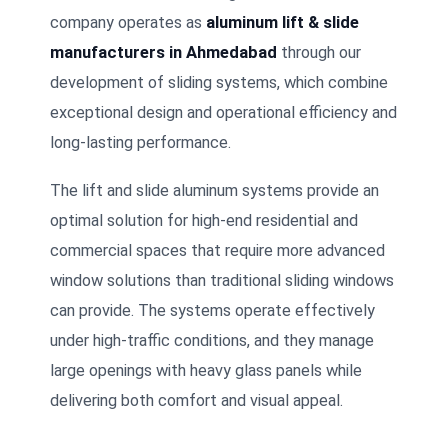
company operates as
aluminum lift & slide
manufacturers in Ahmedabad
through our
development of sliding systems, which combine
exceptional design and operational efficiency and
long-lasting performance.
The lift and slide aluminum systems provide an
optimal solution for high-end residential and
commercial spaces that require more advanced
window solutions than traditional sliding windows
can provide. The systems operate effectively
under high-traffic conditions, and they manage
large openings with heavy glass panels while
delivering both comfort and visual appeal.