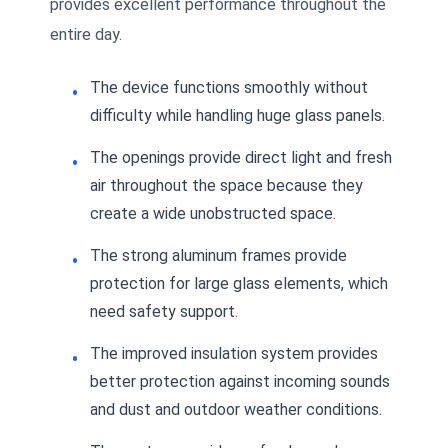
provides excellent performance throughout the
entire day.
The device functions smoothly without
difficulty while handling huge glass panels.
The openings provide direct light and fresh
air throughout the space because they
create a wide unobstructed space.
The strong aluminum frames provide
protection for large glass elements, which
need safety support.
The improved insulation system provides
better protection against incoming sounds
and dust and outdoor weather conditions.