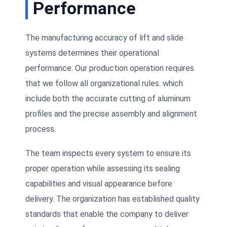
Performance
The manufacturing accuracy of lift and slide
systems determines their operational
performance. Our production operation requires
that we follow all organizational rules. which
include both the accurate cutting of aluminum
profiles and the precise assembly and alignment
process.
The team inspects every system to ensure its
proper operation while assessing its sealing
capabilities and visual appearance before
delivery. The organization has established quality
standards that enable the company to deliver