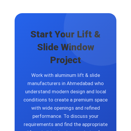
commercial projects to create custom
solutions that include size options and
finish selections and glass specification
choices and design layout changes.
Start Your Lift &
Slide Window
Project
Work with aluminum lift & slide
manufacturers in Ahmedabad who
understand modern design and local
conditions to create a premium space
with wide openings and refined
performance. To discuss your
requirements and find the appropriate