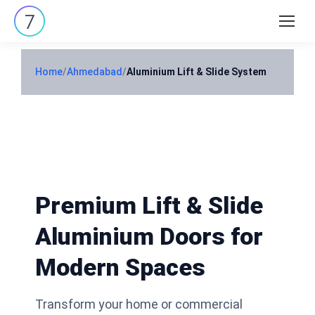
Search:
Home
/
Ahmedabad
/
Aluminium Lift & Slide System
Premium Lift & Slide
Aluminium Doors for
Modern Spaces
Transform your home or commercial