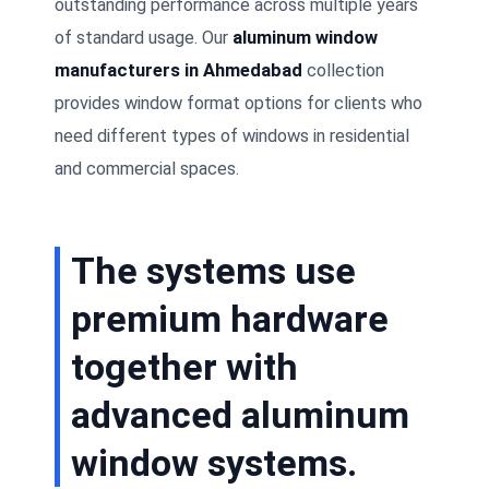
outstanding performance across multiple years
of standard usage. Our
aluminum window
manufacturers in Ahmedabad
collection
provides window format options for clients who
need different types of windows in residential
and commercial spaces.
The systems use
premium hardware
together with
advanced aluminum
window systems.