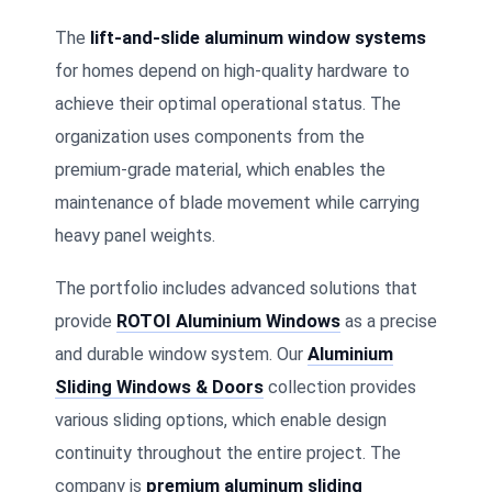
The
lift-and-slide aluminum window systems
for homes depend on high-quality hardware to
achieve their optimal operational status. The
organization uses components from the
premium-grade material, which enables the
maintenance of blade movement while carrying
heavy panel weights.
The portfolio includes advanced solutions that
provide
ROTOI Aluminium Windows
as a precise
and durable window system. Our
Aluminium
Sliding Windows & Doors
collection provides
various sliding options, which enable design
continuity throughout the entire project. The
company is
premium aluminum sliding