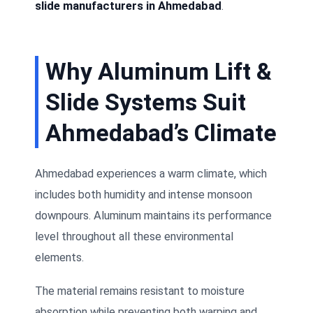
slide manufacturers in Ahmedabad
.
Why Aluminum Lift &
Slide Systems Suit
Ahmedabad’s Climate
Ahmedabad experiences a warm climate, which
includes both humidity and intense monsoon
downpours. Aluminum maintains its performance
level throughout all these environmental
elements.
The material remains resistant to moisture
absorption while preventing both warping and