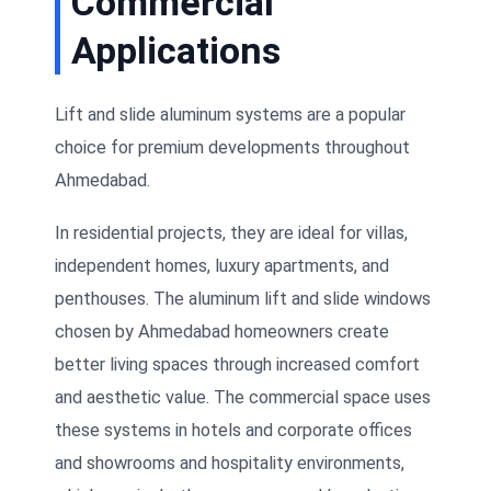
Commercial
Applications
Lift and slide aluminum systems are a popular
choice for premium developments throughout
Ahmedabad.
In residential projects, they are ideal for villas,
independent homes, luxury apartments, and
penthouses. The aluminum lift and slide windows
chosen by Ahmedabad homeowners create
better living spaces through increased comfort
and aesthetic value. The commercial space uses
these systems in hotels and corporate offices
and showrooms and hospitality environments,