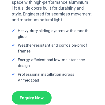
space with high-performance aluminium
lift & slide doors built for durability and
style. Engineered for seamless movement
and maximum natural light.
Heavy-duty sliding system with smooth
glide
Weather-resistant and corrosion-proof
frames
Energy-efficient and low-maintenance
design
Professional installation across
Ahmedabad
Enquiry Now