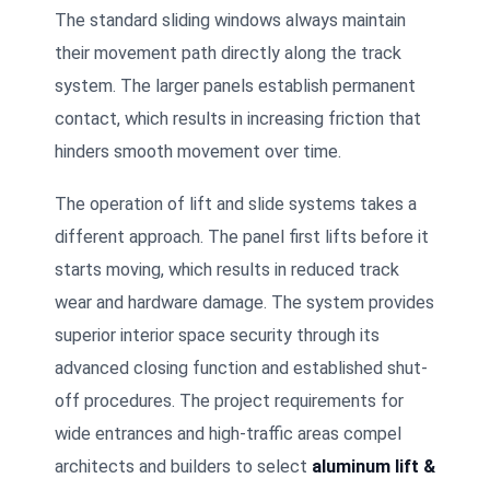
The standard sliding windows always maintain
their movement path directly along the track
system. The larger panels establish permanent
contact, which results in increasing friction that
hinders smooth movement over time.
The operation of lift and slide systems takes a
different approach. The panel first lifts before it
starts moving, which results in reduced track
wear and hardware damage. The system provides
superior interior space security through its
advanced closing function and established shut-
off procedures. The project requirements for
wide entrances and high-traffic areas compel
architects and builders to select
aluminum lift &