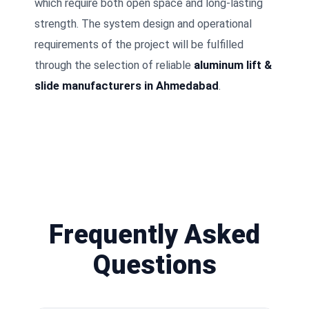
which require both open space and long-lasting
strength. The system design and operational
requirements of the project will be fulfilled
through the selection of reliable
aluminum lift &
slide manufacturers in Ahmedabad
.
Frequently Asked
Questions