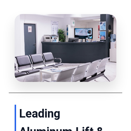
Leading