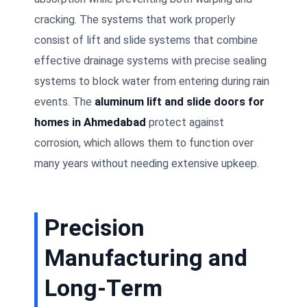
cracking. The systems that work properly
consist of lift and slide systems that combine
effective drainage systems with precise sealing
systems to block water from entering during rain
events. The
aluminum lift and slide doors for
homes in Ahmedabad
protect against
corrosion, which allows them to function over
many years without needing extensive upkeep.
Precision
Manufacturing and
Long-Term