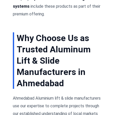
systems
include these products as part of their
premium offering.
Why Choose Us as
Trusted Aluminum
Lift & Slide
Manufacturers in
Ahmedabad
Ahmedabad Aluminium lift & slide manufacturers
use our expertise to complete projects through
our established understanding of local markets