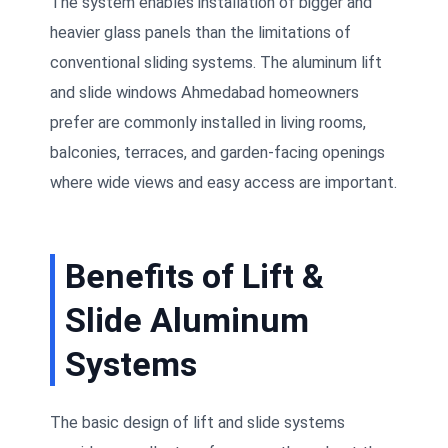
The system enables installation of bigger and
heavier glass panels than the limitations of
conventional sliding systems. The aluminum lift
and slide windows Ahmedabad homeowners
prefer are commonly installed in living rooms,
balconies, terraces, and garden-facing openings
where wide views and easy access are important.
Benefits of Lift &
Slide Aluminum
Systems
The basic design of lift and slide systems